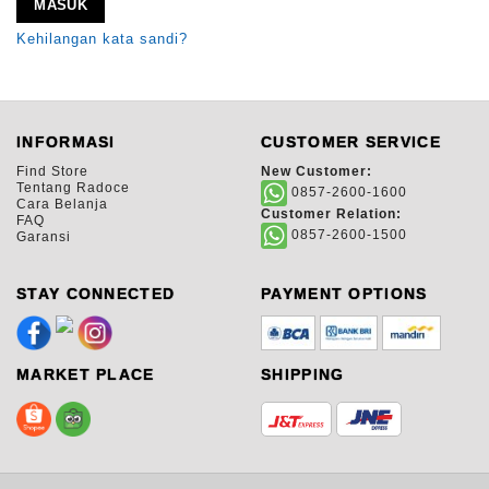
MASUK
Kehilangan kata sandi?
INFORMASI
CUSTOMER SERVICE
Find Store
New Customer:
Tentang Radoce
0857-2600-1600
Cara Belanja
Customer Relation:
FAQ
0857-2600-1500
Garansi
STAY CONNECTED
PAYMENT OPTIONS
MARKET PLACE
SHIPPING