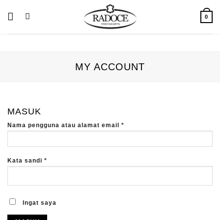
Skip
to
0
content
MY ACCOUNT
MASUK
Wajib
Nama pengguna atau alamat email
*
Wajib
Kata sandi
*
Ingat saya